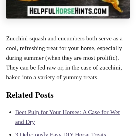
Zucchini squash and cucumbers both serve as a
cool, refreshing treat for your horse, especially
during summer (when they are most prolific).
They can be fed raw or, in the case of zucchini,
baked into a variety of yummy treats.
Related Posts
Beet Pulp for Your Horses: A Case for Wet
and Dry
3 Deliciously Easy DIY Horse Treats