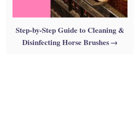
Step-by-Step Guide to Cleaning &
Disinfecting Horse Brushes