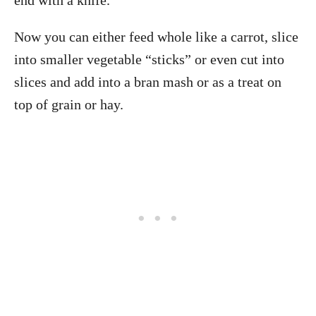
end with a knife.
Now you can either feed whole like a carrot, slice
into smaller vegetable “sticks” or even cut into
slices and add into a bran mash or as a treat on
top of grain or hay.