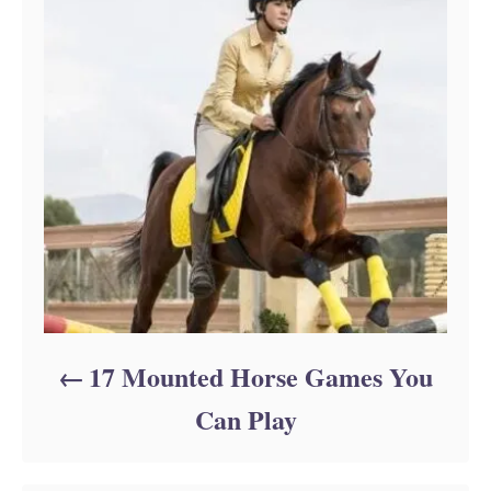
17 Mounted Horse Games You
Can Play