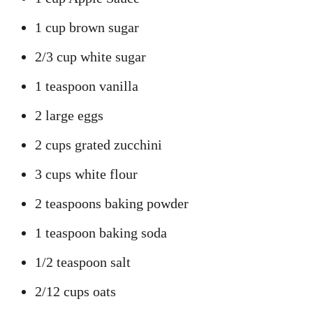
1 cup brown sugar
2/3 cup white sugar
1 teaspoon vanilla
2 large eggs
2 cups grated zucchini
3 cups white flour
2 teaspoons baking powder
1 teaspoon baking soda
1/2 teaspoon salt
2/12 cups oats