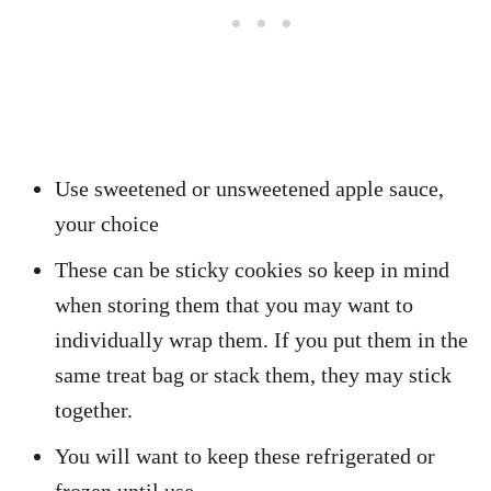
Use sweetened or unsweetened apple sauce,
your choice
These can be sticky cookies so keep in mind
when storing them that you may want to
individually wrap them. If you put them in the
same treat bag or stack them, they may stick
together.
You will want to keep these refrigerated or