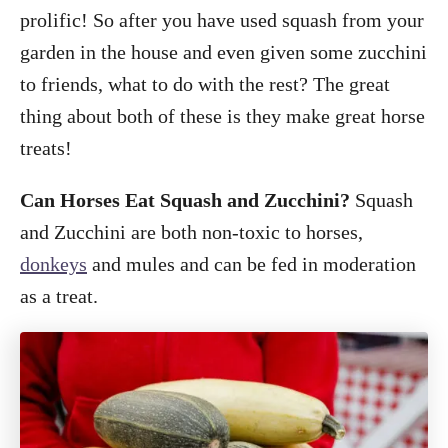
o
prolific! So after you have used squash from your
n
garden in the house and even given some zucchini
to friends, what to do with the rest? The great
thing about both of these is they make great horse
treats!
Can Horses Eat Squash and Zucchini?
Squash
and Zucchini are both non-toxic to horses,
donkeys
and mules and can be fed in moderation
as a treat.