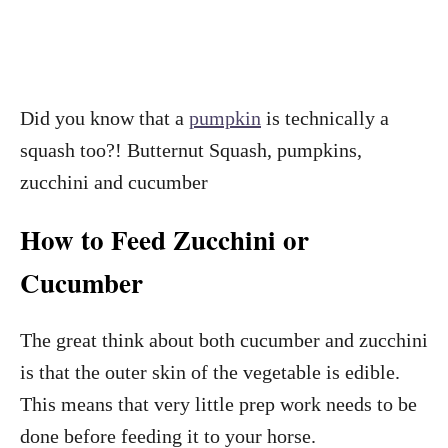
Did you know that a
pumpkin
is technically a
squash too?! Butternut Squash, pumpkins,
zucchini and cucumber
How to Feed Zucchini or
Cucumber
The great think about both cucumber and zucchini
is that the outer skin of the vegetable is edible.
This means that very little prep work needs to be
done before feeding it to your horse.