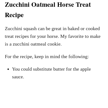
Zucchini Oatmeal Horse Treat
Recipe
Zucchini squash can be great in baked or cooked
treat recipes for your horse. My favorite to make
is a zucchini oatmeal cookie.
For the recipe, keep in mind the following:
You could substitute butter for the apple
sauce.