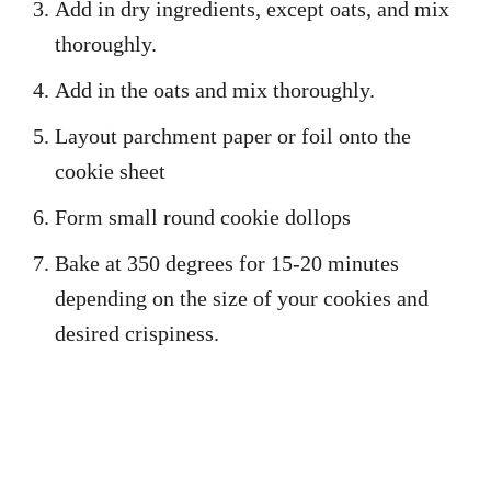
Add in dry ingredients, except oats, and mix
thoroughly.
Add in the oats and mix thoroughly.
Layout parchment paper or foil onto the
cookie sheet
Form small round cookie dollops
Bake at 350 degrees for 15-20 minutes
depending on the size of your cookies and
desired crispiness.