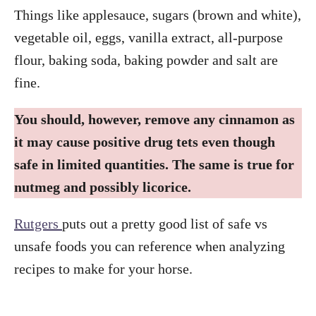
Things like applesauce, sugars (brown and white),
vegetable oil, eggs, vanilla extract, all-purpose
flour, baking soda, baking powder and salt are
fine.
You should, however, remove any cinnamon as
it may cause positive drug tets even though
safe in limited quantities. The same is true for
nutmeg and possibly licorice.
Rutgers
puts out a pretty good list of safe vs
unsafe foods you can reference when analyzing
recipes to make for your horse.