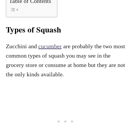
Table of Contents
Types of Squash
Zucchini and
cucumber
are probably the two most
common types of squash you may see in the
grocery store or consume at home but they are not
the only kinds available.