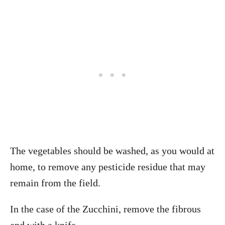
The vegetables should be washed, as you would at
home, to remove any pesticide residue that may
remain from the field.
In the case of the Zucchini, remove the fibrous