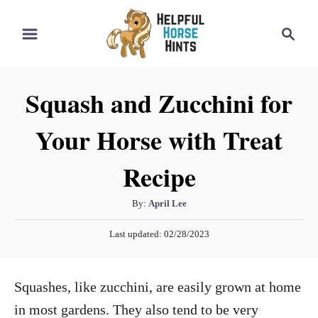
S
S
k
e
i
a
r
p
Squash and Zucchini for
c
t
h
Your Horse with Treat
o
C
Recipe
o
n
A
By:
April Lee
t
u
P
Last updated:
02/28/2023
t
e
o
h
s
n
o
t
Squashes, like zucchini, are easily grown at home
t
r
e
d
in most gardens. They also tend to be very