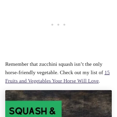
Remember that zucchini squash isn’t the only
horse-friendly vegetable. Check out my list of
15
Fruits and Vegetables Your Horse Will Love
.