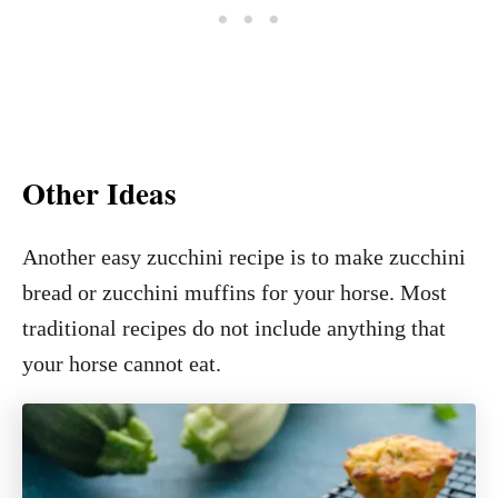
Other Ideas
Another easy zucchini recipe is to make zucchini
bread or zucchini muffins for your horse. Most
traditional recipes do not include anything that
your horse cannot eat.