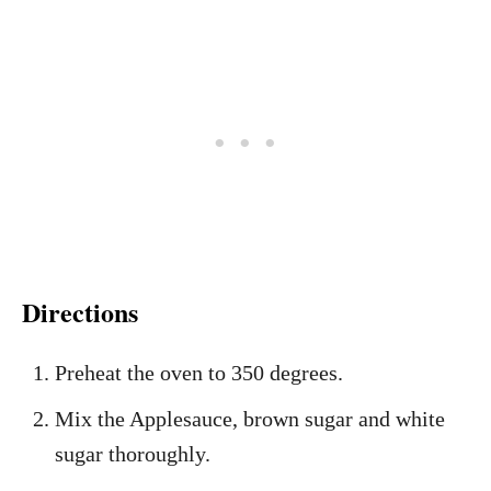
Directions
Preheat the oven to 350 degrees.
Mix the Applesauce, brown sugar and white
sugar thoroughly.