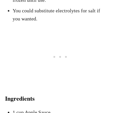
frozen until use.
You could substitute electrolytes for salt if
you wanted.
Ingredients
1 cup Apple Sauce