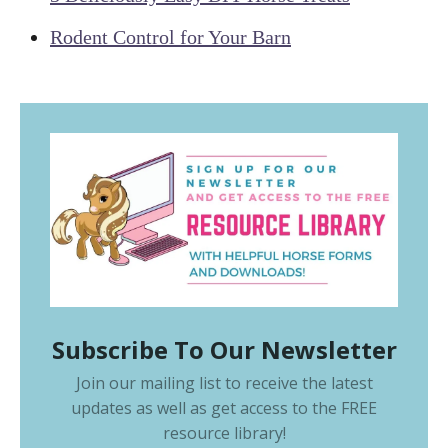
Rodent Control for Your Barn
Subscribe To Our Newsletter
Join our mailing list to receive the latest
updates as well as get access to the
FREE
resource library
!