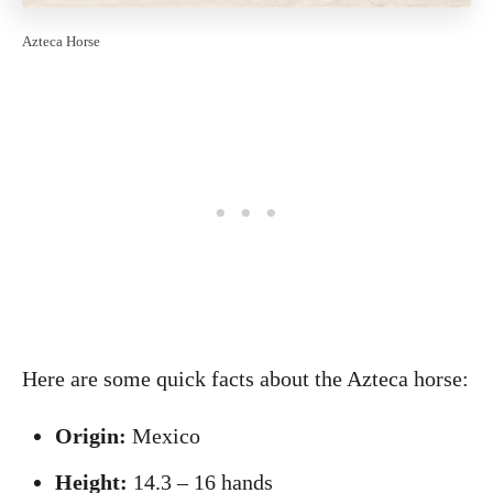
Azteca Horse
Here are some quick facts about the Azteca horse:
Origin:
Mexico
Height:
14.3 – 16 hands