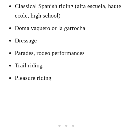
Classical Spanish riding (alta escuela, haute
ecole, high school)
Doma vaquero or la garrocha
Dressage
Parades, rodeo performances
Trail riding
Pleasure riding