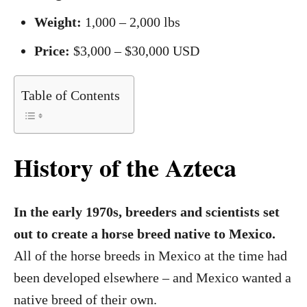
Weight:
1,000 – 2,000 lbs
Price:
$3,000 – $30,000 USD
Table of Contents
History of the Azteca
In the early 1970s, breeders and scientists set
out to create a horse breed native to Mexico.
All of the horse breeds in Mexico at the time had
been developed elsewhere – and Mexico wanted a
native breed of their own.