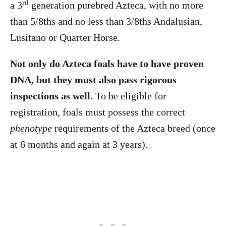
rd
a 3
generation purebred Azteca, with no more
than 5/8ths and no less than 3/8ths Andalusian,
Lusitano or Quarter Horse.
Not only do Azteca foals have to have proven
DNA, but they must also pass rigorous
inspections as well.
To be eligible for
registration, foals must possess the correct
phenotype
requirements of the Azteca breed (once
at 6 months and again at 3 years).