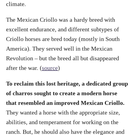
climate.
The Mexican Criollo was a hardy breed with
excellent endurance, and different subtypes of
Criollo horses are bred today (mostly in South
America). They served well in the Mexican
Revolution – but the breed all but disappeared
after the war. (
source
)
To reclaim this lost heritage, a dedicated group
of charros sought to create a modern horse
that resembled an improved Mexican Criollo.
They wanted a horse with the appropriate size,
abilities, and temperament for working on the
ranch. But, he should also have the elegance and