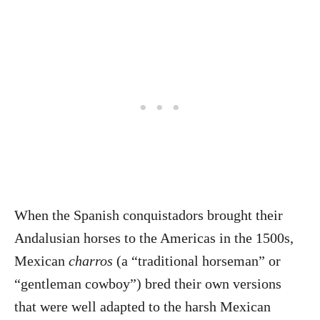
When the Spanish conquistadors brought their
Andalusian horses to the Americas in the 1500s,
Mexican
charros
(a “traditional horseman” or
“gentleman cowboy”) bred their own versions
that were well adapted to the harsh Mexican