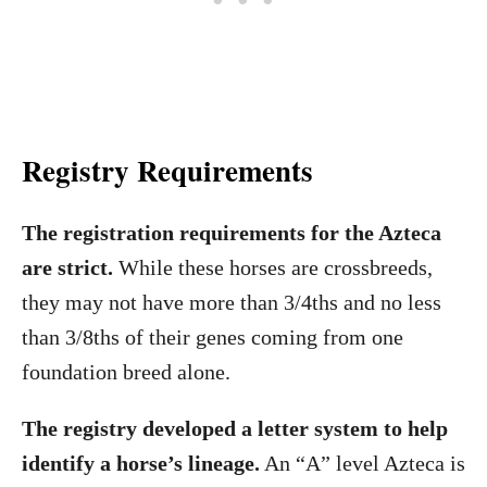
Registry Requirements
The registration requirements for the Azteca
are strict.
While these horses are crossbreeds,
they may not have more than 3/4ths and no less
than 3/8ths of their genes coming from one
foundation breed alone.
The registry developed a letter system to help
identify a horse’s lineage.
An “A” level Azteca is