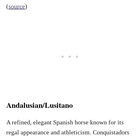
(
source
)
Andalusian/Lusitano
A refined, elegant Spanish horse known for its
regal appearance and athleticism. Conquistadors