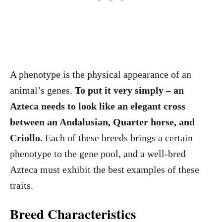
A phenotype is the physical appearance of an
animal’s genes.
To put it very simply – an
Azteca needs to look like an elegant cross
between an Andalusian, Quarter horse, and
Criollo.
Each of these breeds brings a certain
phenotype to the gene pool, and a well-bred
Azteca must exhibit the best examples of these
traits.
Breed Characteristics