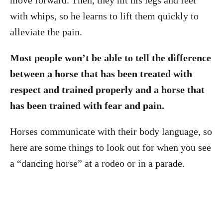
move forward. Then, they hit his legs and feet
with whips, so he learns to lift them quickly to
alleviate the pain.
Most people won’t be able to tell the difference
between a horse that has been treated with
respect and trained properly and a horse that
has been trained with fear and pain.
Horses communicate with their body language, so
here are some things to look out for when you see
a “dancing horse” at a rodeo or in a parade.