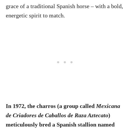
grace of a traditional Spanish horse – with a bold,
energetic spirit to match.
In 1972, the charros (a group called
Mexicana
de Criadores de Caballos de Raza Aztecato
)
meticulously bred a Spanish stallion named