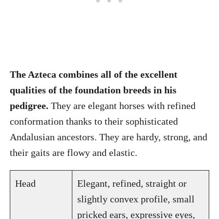
The Azteca combines all of the excellent
qualities of the foundation breeds in his
pedigree.
They are elegant horses with refined
conformation thanks to their sophisticated
Andalusian ancestors. They are hardy, strong, and
their gaits are flowy and elastic.
Head
Elegant, refined, straight or
slightly convex profile, small
pricked ears, expressive eyes,