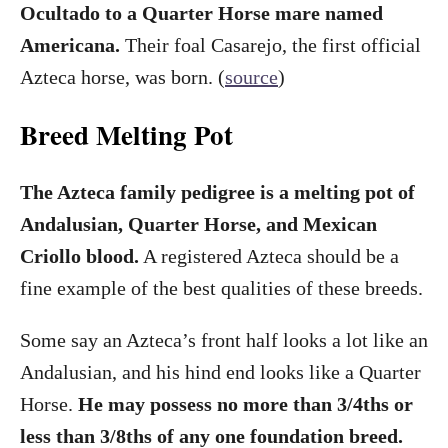
Ocultado to a Quarter Horse mare named
Americana.
Their foal Casarejo, the first official
Azteca horse, was born. (
source
)
Breed Melting Pot
The Azteca family pedigree is a melting pot of
Andalusian, Quarter Horse, and Mexican
Criollo blood.
A registered Azteca should be a
fine example of the best qualities of these breeds.
Some say an Azteca’s front half looks a lot like an
Andalusian, and his hind end looks like a Quarter
Horse.
He may possess no more than 3/4ths or
less than 3/8ths of any one foundation breed.