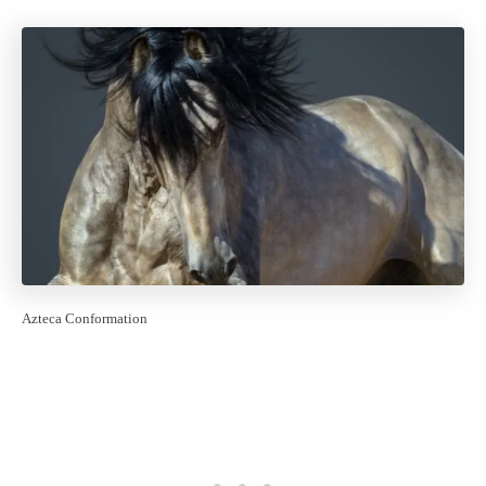
Azteca Conformation