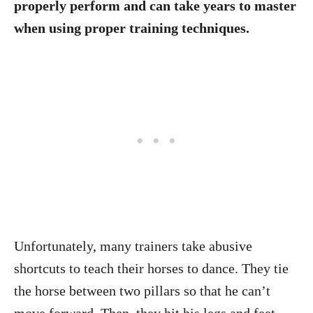
properly perform and can take years to master
when using proper training techniques.
Unfortunately, many trainers take abusive
shortcuts to teach their horses to dance. They tie
the horse between two pillars so that he can’t