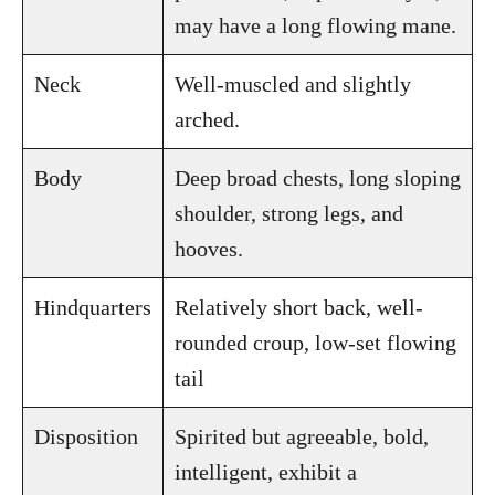
may have a long flowing mane.
Neck
Well-muscled and slightly
arched.
Body
Deep broad chests, long sloping
shoulder, strong legs, and
hooves.
Hindquarters
Relatively short back, well-
rounded croup, low-set flowing
tail
Disposition
Spirited but agreeable, bold,
intelligent, exhibit a