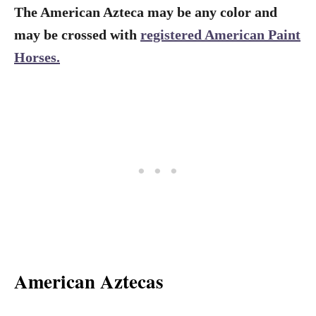
The American Azteca may be any color and
may be crossed with
registered American Paint
Horses.
American Aztecas