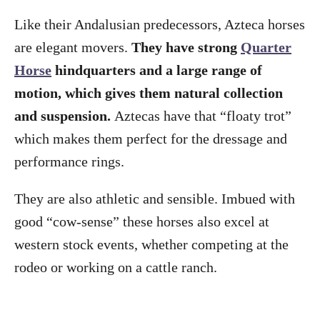
Like their Andalusian predecessors, Azteca horses
are elegant movers.
They have strong
Quarter
Horse
hindquarters and a large range of
motion, which gives them natural collection
and suspension.
Aztecas have that “floaty trot”
which makes them perfect for the dressage and
performance rings.
They are also athletic and sensible. Imbued with
good “cow-sense” these horses also excel at
western stock events, whether competing at the
rodeo or working on a cattle ranch.