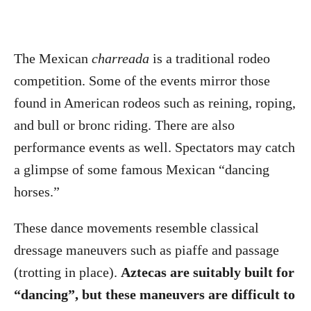
The Mexican
charreada
is a traditional rodeo
competition. Some of the events mirror those
found in American rodeos such as reining, roping,
and bull or bronc riding. There are also
performance events as well. Spectators may catch
a glimpse of some famous Mexican “dancing
horses.”
These dance movements resemble classical
dressage maneuvers such as piaffe and passage
(trotting in place).
Aztecas are suitably built for
“dancing”, but these maneuvers are difficult to