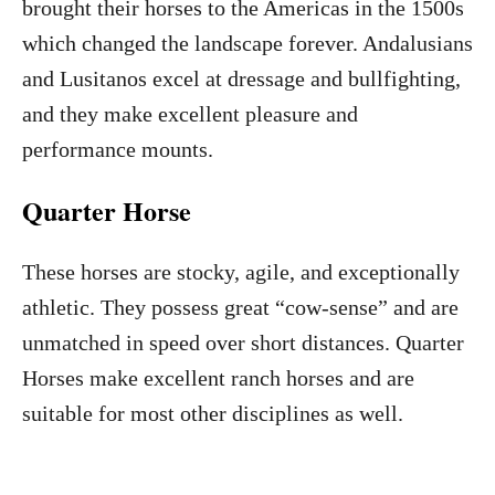
brought their horses to the Americas in the 1500s
which changed the landscape forever. Andalusians
and Lusitanos excel at dressage and bullfighting,
and they make excellent pleasure and
performance mounts.
Quarter Horse
These horses are stocky, agile, and exceptionally
athletic. They possess great “cow-sense” and are
unmatched in speed over short distances. Quarter
Horses make excellent ranch horses and are
suitable for most other disciplines as well.