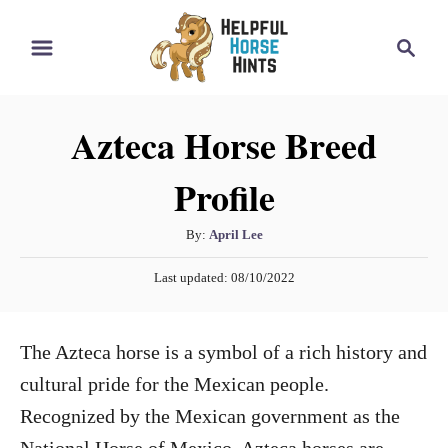
S
S
k
e
i
a
r
p
Azteca Horse Breed
c
t
h
Profile
o
C
A
By:
April Lee
o
u
P
n
Last updated:
08/10/2022
t
o
h
t
s
o
t
e
The Azteca horse is a symbol of a rich history and
r
e
n
d
cultural pride for the Mexican people.
o
t
Recognized by the Mexican government as the
n