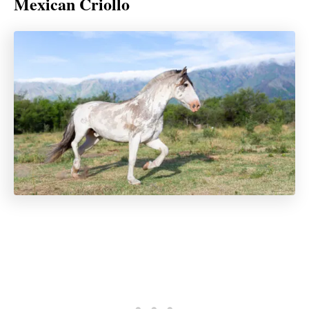
Mexican Criollo