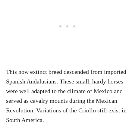
This now extinct breed descended from imported
Spanish Andalusians. These small, hardy horses
were well adapted to the climate of Mexico and
served as cavalry mounts during the Mexican
Revolution. Variations of the Criollo still exist in
South America.