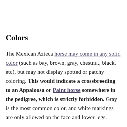
Colors
The Mexican Azteca
horse may come in any solid
color
(such as bay, brown, gray, chestnut, black,
etc), but may not display spotted or patchy
coloring.
This would indicate a crossbreeding
to an Appaloosa or
Paint horse
somewhere in
the pedigree, which is strictly forbidden.
Gray
is the most common color, and white markings
are only allowed on the face and lower legs.