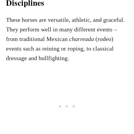
Disciplines
These horses are versatile, athletic, and graceful.
They perform well in many different events –
from traditional Mexican
charreada
(rodeo)
events such as reining or roping, to classical
dressage and bullfighting.