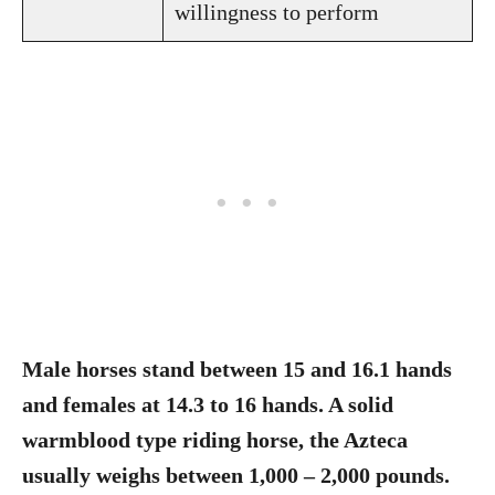
willingness to perform
Male horses stand between 15 and 16.1 hands
and females at 14.3 to 16 hands. A solid
warmblood type riding horse, the Azteca
usually weighs between 1,000 – 2,000 pounds.