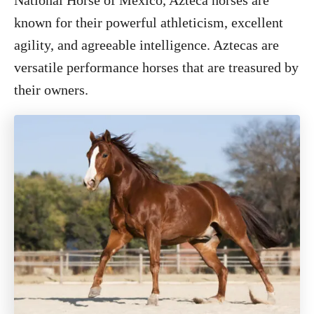
National Horse of Mexico, Azteca horses are
known for their powerful athleticism, excellent
agility, and agreeable intelligence. Aztecas are
versatile performance horses that are treasured by
their owners.