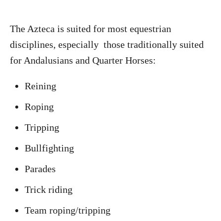
The Azteca is suited for most equestrian
disciplines, especially those traditionally suited
for Andalusians and Quarter Horses:
Reining
Roping
Tripping
Bullfighting
Parades
Trick riding
Team roping/tripping