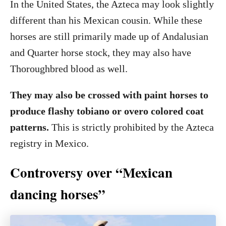
In the United States, the Azteca may look slightly
different than his Mexican cousin. While these
horses are still primarily made up of Andalusian
and Quarter horse stock, they may also have
Thoroughbred blood as well.
They may also be crossed with paint horses to
produce flashy tobiano or overo colored coat
patterns.
This is strictly prohibited by the Azteca
registry in Mexico.
Controversy over “Mexican
dancing horses”