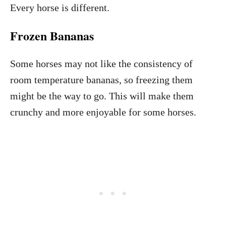
Every horse is different.
Frozen Bananas
Some horses may not like the consistency of
room temperature bananas, so freezing them
might be the way to go. This will make them
crunchy and more enjoyable for some horses.