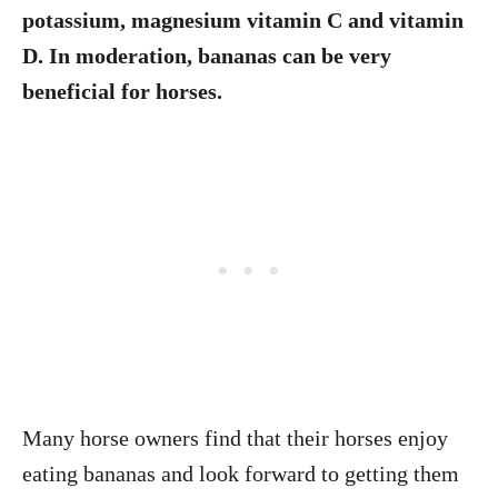
potassium, magnesium vitamin C and vitamin
D. In moderation, bananas can be very
beneficial for horses.
Many horse owners find that their horses enjoy
eating bananas and look forward to getting them