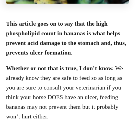
This article goes on to say that the high
phospholipid count in bananas is what helps
prevent acid damage to the stomach and, thus,
prevents ulcer formation
.
Whether or not that is true, I don’t know.
We
already know they are safe to feed so as long as
you are sure to consult your veterinarian if you
think your horse DOES have an ulcer, feeding
bananas may not prevent them but it probably
won’t hurt either.