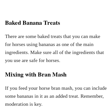
Baked Banana Treats
There are some baked treats that you can make
for horses using bananas as one of the main
ingredients. Make sure all of the ingredients that
you use are safe for horses.
Mixing with Bran Mash
If you feed your horse bran mash, you can include
some bananas in it as an added treat. Remember,
moderation is key.