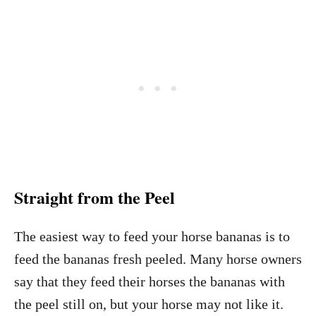
Straight from the Peel
The easiest way to feed your horse bananas is to
feed the bananas fresh peeled. Many horse owners
say that they feed their horses the bananas with
the peel still on, but your horse may not like it.