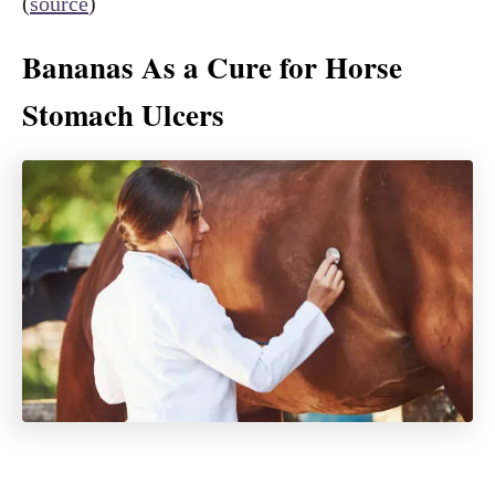
(
source
)
Bananas As a Cure for Horse
Stomach Ulcers