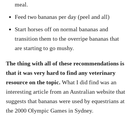
meal.
Feed two bananas per day (peel and all)
Start horses off on normal bananas and
transition them to the overripe bananas that
are starting to go mushy.
The thing with all of these recommendations is
that it was very hard to find any veterinary
resource on the topic.
What I did find was an
interesting article from an Australian website that
suggests that bananas were used by equestrians at
the 2000 Olympic Games in Sydney.