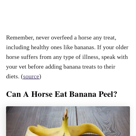
Remember, never overfeed a horse any treat,
including healthy ones like bananas. If your older
horse suffers from any type of illness, speak with
your vet before adding banana treats to their
diets. (
source
)
Can A Horse Eat Banana Peel?