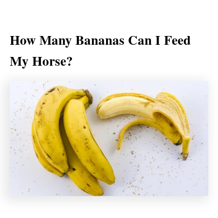
How Many Bananas Can I Feed
My Horse?