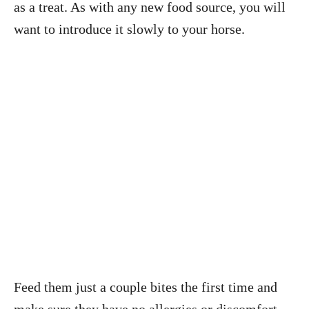
as a treat. As with any new food source, you will
want to introduce it slowly to your horse.
Feed them just a couple bites the first time and
make sure they have no allergies or discomfort