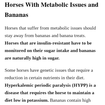
Horses With Metabolic Issues and
Bananas
Horses that suffer from metabolic issues should
stay away from bananas and banana treats.
Horses that are insulin-resistant have to be
monitored on their sugar intake and bananas
are naturally high in sugar.
Some horses have genetic issues that require a
reduction in certain nutrients in their diet.
Hyperkalemic periodic paralysis (HYPP) is a
disease that requires the horse to maintain a
diet low in potassium.
Bananas contain high