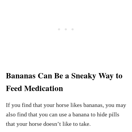
Bananas Can Be a Sneaky Way to
Feed Medication
If you find that your horse likes bananas, you may
also find that you can use a banana to hide pills
that your horse doesn’t like to take.