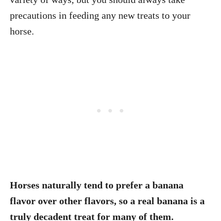
precautions in feeding any new treats to your
horse.
Horses naturally tend to prefer a banana
flavor over other flavors, so a real banana is a
truly decadent treat for many of them.