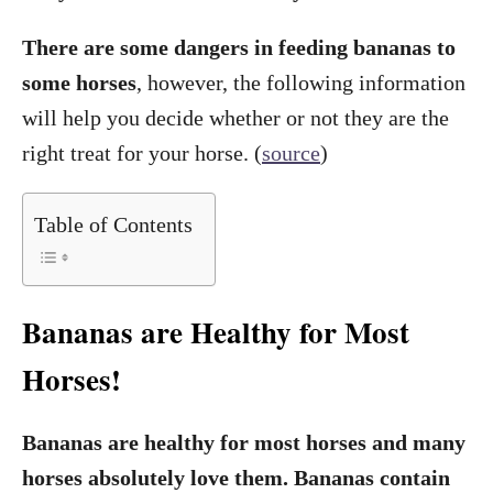
There are some dangers in feeding bananas to
some horses
, however, the following information
will help you decide whether or not they are the
right treat for your horse. (
source
)
Table of Contents
Bananas are Healthy for Most
Horses!
Bananas are healthy for most horses and many
horses absolutely love them. Bananas contain