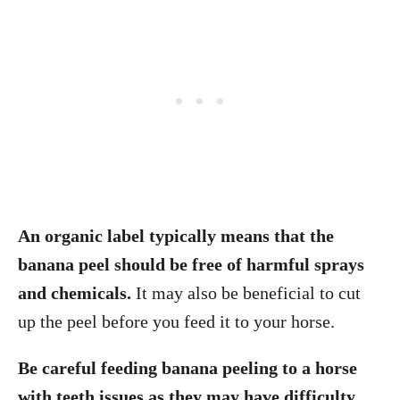
An organic label typically means that the
banana peel should be free of harmful sprays
and chemicals.
It may also be beneficial to cut
up the peel before you feed it to your horse.
Be careful feeding banana peeling to a horse
with teeth issues as they may have difficulty