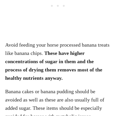
Avoid feeding your horse processed banana treats
like banana chips.
These have higher
concentrations of sugar in them and the
process of drying them removes most of the
healthy nutrients anyway.
Banana cakes or banana pudding should be
avoided as well as these are also usually full of
added sugar. These items should be especially