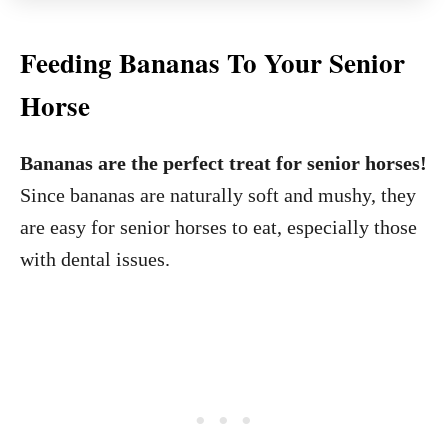
Feeding Bananas To Your Senior
Horse
Bananas are the perfect treat for senior horses!
Since bananas are naturally soft and mushy, they
are easy for senior horses to eat, especially those
with dental issues.