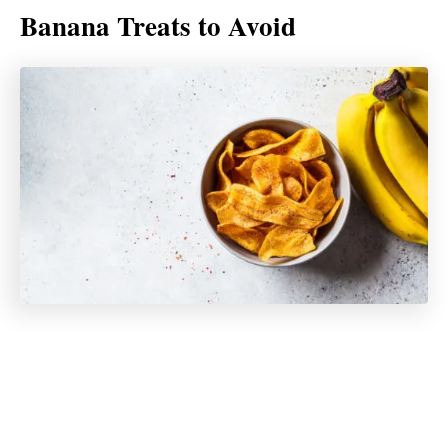
Banana Treats to Avoid