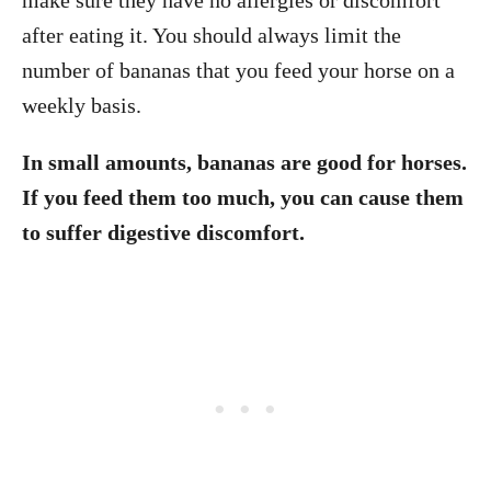
after eating it. You should always limit the
number of bananas that you feed your horse on a
weekly basis.
In small amounts, bananas are good for horses.
If you feed them too much, you can cause them
to suffer digestive discomfort.