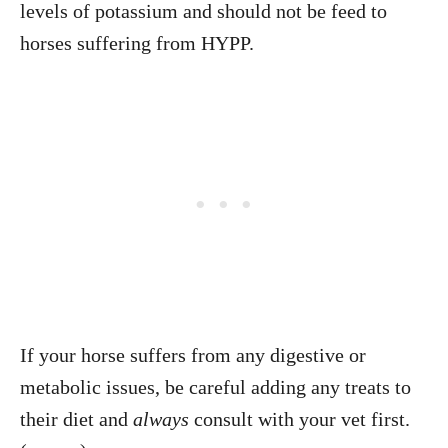
levels of potassium and should not be feed to
horses suffering from HYPP.
If your horse suffers from any digestive or
metabolic issues, be careful adding any treats to
their diet and
always
consult with your vet first.