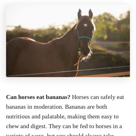
Can horses eat bananas?
Horses can safely eat
bananas in moderation. Bananas are both
nutritious and palatable, making them easy to
chew and digest. They can be fed to horses in a
variety of ways, but you should always take