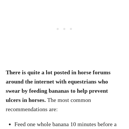
There is quite a lot posted in horse forums
around the internet with equestrians who
swear by feeding bananas to help prevent
ulcers in horses.
The most common
recommendations are:
Feed one whole banana 10 minutes before a