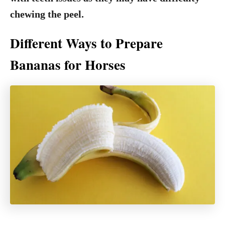
chewing the peel.
Different Ways to Prepare
Bananas for Horses