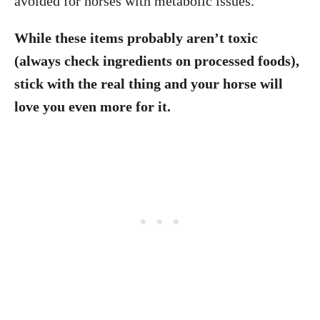
avoided for horses with metabolic issues.
While these items probably aren’t toxic
(always check ingredients on processed foods),
stick with the real thing and your horse will
love you even more for it.