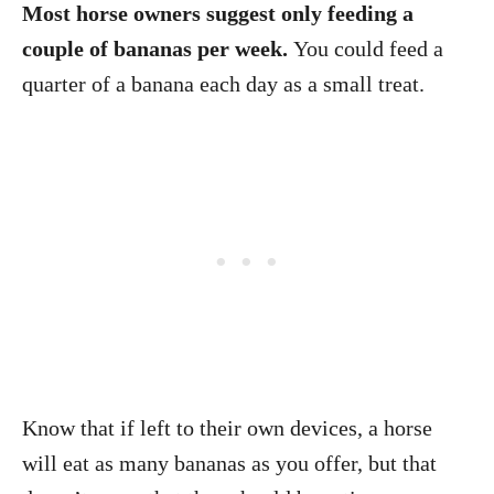
Most horse owners suggest only feeding a
couple of bananas per week.
You could feed a
quarter of a banana each day as a small treat.
Know that if left to their own devices, a horse
will eat as many bananas as you offer, but that