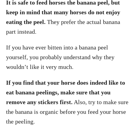
It is safe to feed horses the banana peel, but
keep in mind that many horses do not enjoy
eating the peel.
They prefer the actual banana
part instead.
If you have ever bitten into a banana peel
yourself, you probably understand why they
wouldn’t like it very much.
If you find that your horse does indeed like to
eat banana peelings, make sure that you
remove any stickers first.
Also, try to make sure
the banana is organic before you feed your horse
the peeling.