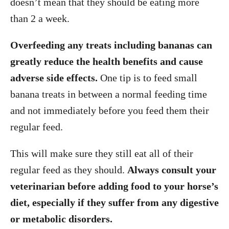
doesn’t mean that they should be eating more
than 2 a week.
Overfeeding any treats including bananas can
greatly reduce the health benefits and cause
adverse side effects.
One tip is to feed small
banana treats in between a normal feeding time
and not immediately before you feed them their
regular feed.
This will make sure they still eat all of their
regular feed as they should.
Always consult your
veterinarian before adding food to your horse’s
diet, especially if they suffer from any digestive
or metabolic disorders.