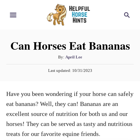
S
S
k
e
i
a
r
p
Can Horses Eat Bananas
c
t
h
o
A
By:
April Lee
u
C
P
Last updated:
10/31/2023
t
o
o
h
s
n
o
t
Have you been wondering if your horse can safely
r
e
t
d
eat bananas? Well, they can! Bananas are an
e
o
excellent source of nutrition for both us and our
n
n
horses! They can be served as tasty and nutritious
t
treats for our favorite equine friends.