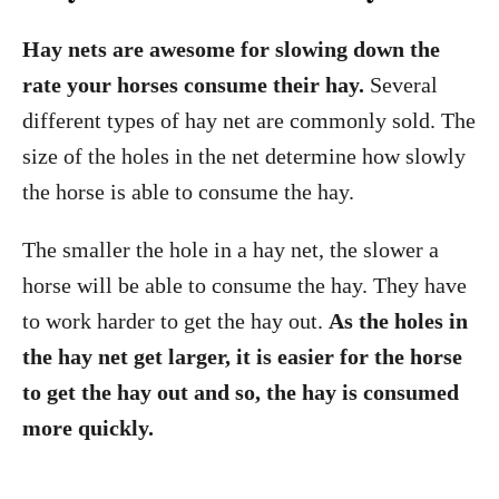
Hay nets are awesome for slowing down the
rate your horses consume their hay.
Several
different types of hay net are commonly sold. The
size of the holes in the net determine how slowly
the horse is able to consume the hay.
The smaller the hole in a hay net, the slower a
horse will be able to consume the hay. They have
to work harder to get the hay out.
As the holes in
the hay net get larger, it is easier for the horse
to get the hay out and so, the hay is consumed
more quickly.