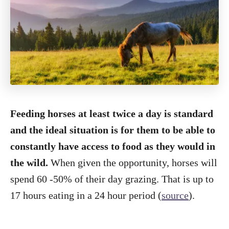
Feeding horses at least twice a day is standard
and the ideal situation is for them to be able to
constantly have access to food as they would in
the wild.
When given the opportunity, horses will
spend 60 -50% of their day grazing. That is up to
17 hours eating in a 24 hour period (
source
).