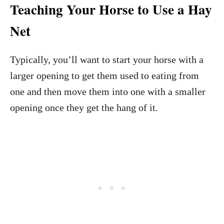
Teaching Your Horse to Use a Hay
Net
Typically, you’ll want to start your horse with a
larger opening to get them used to eating from
one and then move them into one with a smaller
opening once they get the hang of it.