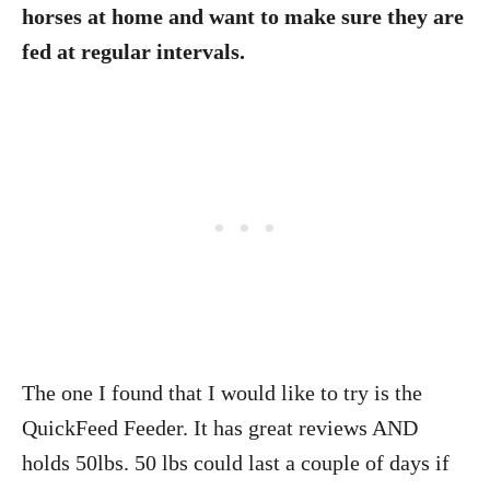
horses at home and want to make sure they are
fed at regular intervals.
The one I found that I would like to try is the
QuickFeed Feeder. It has great reviews AND
holds 50lbs. 50 lbs could last a couple of days if