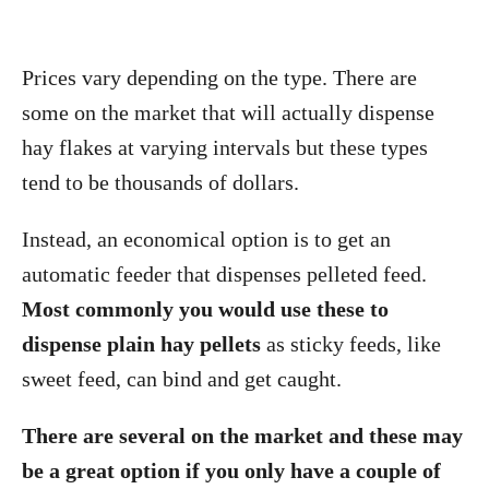
Prices vary depending on the type. There are
some on the market that will actually dispense
hay flakes at varying intervals but these types
tend to be thousands of dollars.
Instead, an economical option is to get an
automatic feeder that dispenses pelleted feed.
Most commonly you would use these to
dispense plain hay pellets
as sticky feeds, like
sweet feed, can bind and get caught.
There are several on the market and these may
be a great option if you only have a couple of