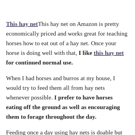
This hay net
This hay net on Amazon is pretty
economically priced and works great for teaching
horses how to eat out of a hay net. Once your
horse is doing well with that,
I like
this hay net
for continued normal use.
When I had horses and burros at my house, I
would try to feed them all from hay nets
whenever possible.
I prefer to have horses
eating off the ground as well as encouraging
them to forage throughout the day.
Feeding once a day using hay nets is doable but