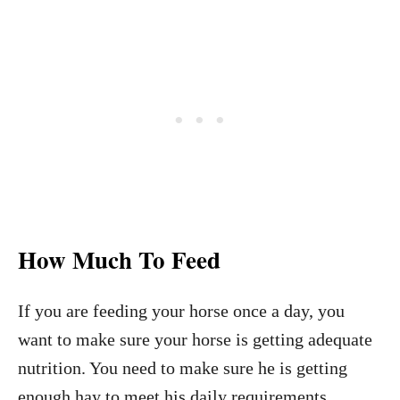
How Much To Feed
If you are feeding your horse once a day, you
want to make sure your horse is getting adequate
nutrition. You need to make sure he is getting
enough hay to meet his daily requirements.