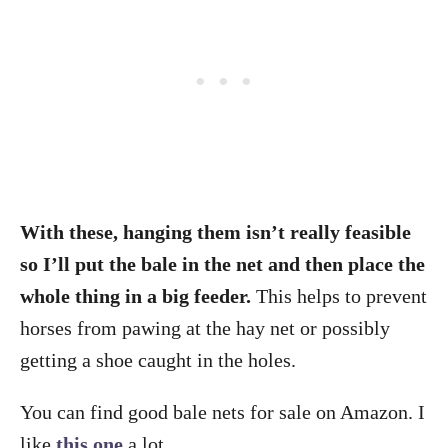
With these, hanging them isn’t really feasible
so I’ll put the bale in the net and then place the
whole thing in a big feeder.
This helps to prevent
horses from pawing at the hay net or possibly
getting a shoe caught in the holes.
You can find good bale nets for sale on Amazon. I
like
this one
a lot.