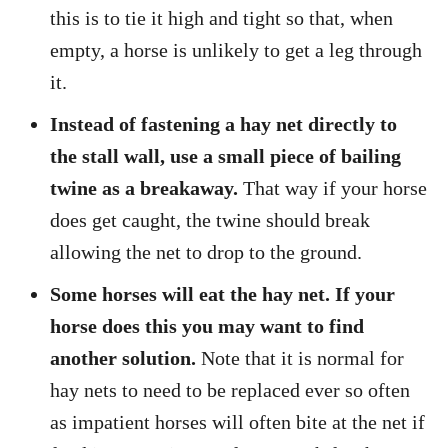
this is to tie it high and tight so that, when
empty, a horse is unlikely to get a leg through
it.
Instead of fastening a hay net directly to
the stall wall, use a small piece of bailing
twine as a breakaway.
That way if your horse
does get caught, the twine should break
allowing the net to drop to the ground.
Some horses will eat the hay net. If your
horse does this you may want to find
another solution.
Note that it is normal for
hay nets to need to be replaced ever so often
as impatient horses will often bite at the net if