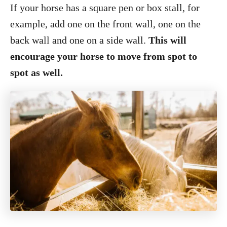
If your horse has a square pen or box stall, for
example, add one on the front wall, one on the
back wall and one on a side wall.
This will
encourage your horse to move from spot to
spot as well.