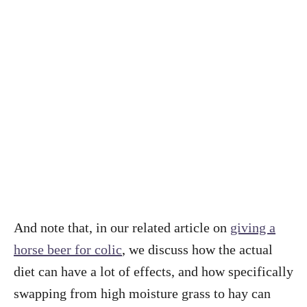
And note that, in our related article on
giving a
horse beer for colic
, we discuss how the actual
diet can have a lot of effects, and how specifically
swapping from high moisture grass to hay can