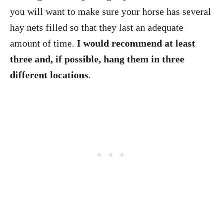
you will want to make sure your horse has several
hay nets filled so that they last an adequate
amount of time.
I would recommend at least
three and, if possible, hang them in three
different locations
.