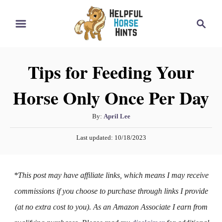
S
S
k
e
i
a
r
p
Tips for Feeding Your
c
t
h
Horse Only Once Per Day
o
C
A
By:
April Lee
o
u
P
n
Last updated:
10/18/2023
t
o
h
t
s
o
t
e
*This post may have affiliate links, which means I may receive
r
e
n
d
commissions if you choose to purchase through links I provide
o
t
(at no extra cost to you). As an Amazon Associate I earn from
n