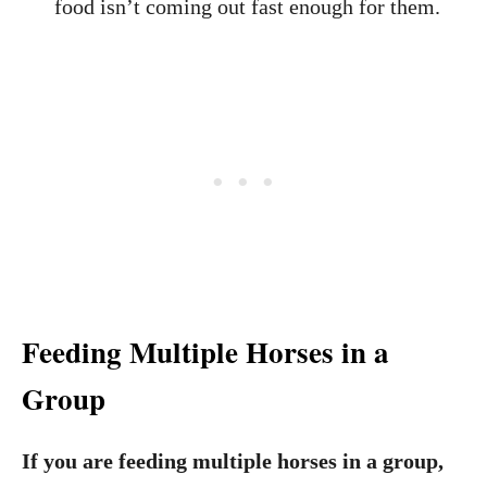
food isn’t coming out fast enough for them.
Feeding Multiple Horses
in a
Group
If you are feeding multiple horses in a group,