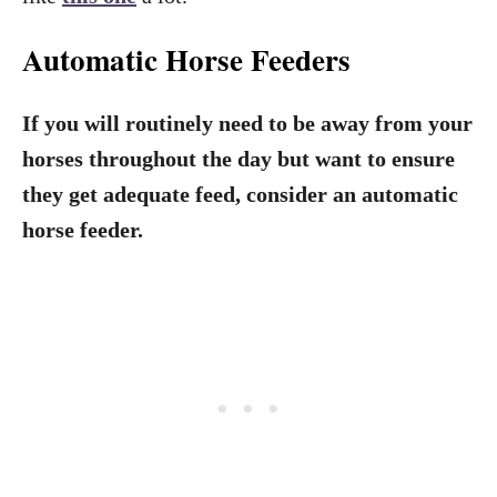
Automatic Horse Feeders
If you will routinely need to be away from your
horses throughout the day but want to ensure
they get adequate feed, consider an automatic
horse feeder.