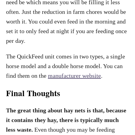
need be which means you will be filling it less
often. Just the reduction in farm chores would be
worth it. You could even feed in the morning and
set it to only feed at night if you are feeding once
per day.
The QuickFeed unit comes in two types, a single
horse model and a double horse model. You can
find them on the
manufacturer website
.
Final Thoughts
The great thing about hay nets is that, because
it contains they hay, there is typically much
less waste.
Even though you may be feeding