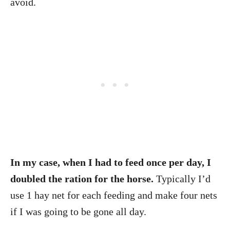
avoid.
In my case, when I had to feed once per day, I
doubled the ration for the horse.
Typically I’d
use 1 hay net for each feeding and make four nets
if I was going to be gone all day.