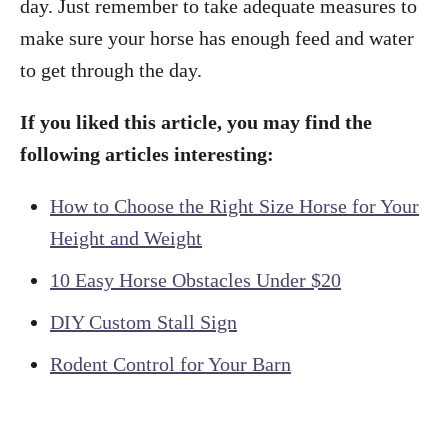
day. Just remember to take adequate measures to
make sure your horse has enough feed and water
to get through the day.
If you liked this article, you may find the
following articles interesting:
How to Choose the Right Size Horse for Your
Height and Weight
10 Easy Horse Obstacles Under $20
DIY Custom Stall Sign
Rodent Control for Your Barn