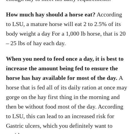
How much hay should a horse eat?
According
to LSU, a mature horse will eat 2 to 2.5% of its
body weight a day For a 1,000 lb horse, that is 20
– 25 lbs of hay each day.
When you need to feed once a day, it is best to
increase the amount being fed to ensure the
horse has hay available for most of the day.
A
horse that is fed all of its daily ration at once may
gorge on the hay first thing in the morning and
then be without food most of the day. According
to LSU, this can lead to an increased risk for
Gastric ulcers, which you definitely want to