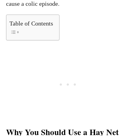
cause a colic episode.
Table of Contents
Why You Should Use a Hay Net