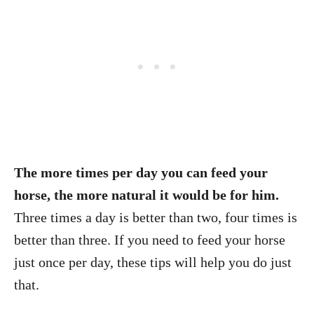
The more times per day you can feed your
horse, the more natural it would be for him.
Three times a day is better than two, four times is
better than three. If you need to feed your horse
just once per day, these tips will help you do just
that.