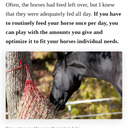
Often, the horses had feed left over, but I knew
that they were adequately fed all day.
If you have
to routinely feed your horse once per day, you
can play with the amounts you give and
optimize it to fit your horses individual needs.