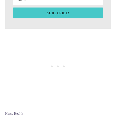
SUBSCRIBE!
C
Horse Health