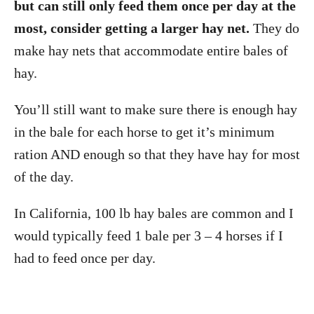
but can still only feed them once per day at the
most, consider getting a larger hay net.
They do
make hay nets that accommodate entire bales of
hay.
You’ll still want to make sure there is enough hay
in the bale for each horse to get it’s minimum
ration AND enough so that they have hay for most
of the day.
In California, 100 lb hay bales are common and I
would typically feed 1 bale per 3 – 4 horses if I
had to feed once per day.