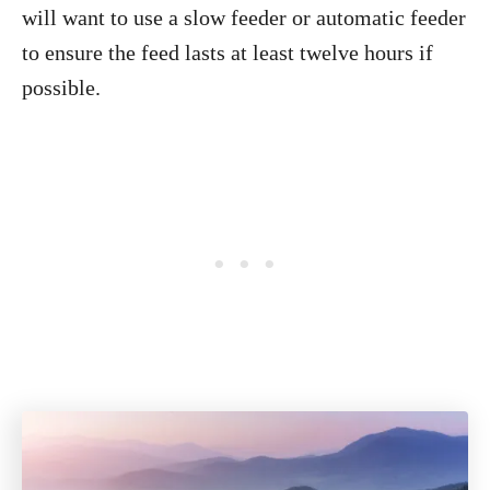
will want to use a slow feeder or automatic feeder
to ensure the feed lasts at least twelve hours if
possible.