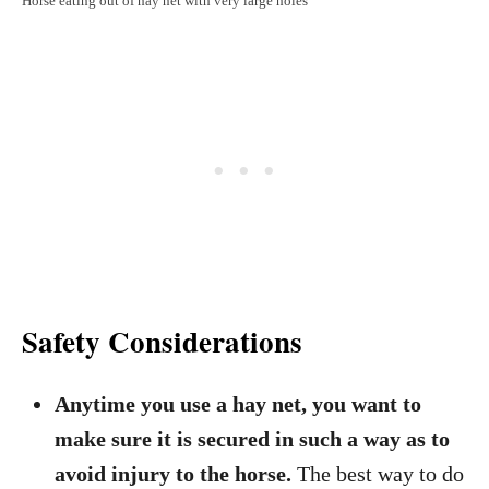
Horse eating out of hay net with very large holes
Safety Considerations
Anytime you use a hay net, you want to
make sure it is secured in such a way as to
avoid injury to the horse.
The best way to do