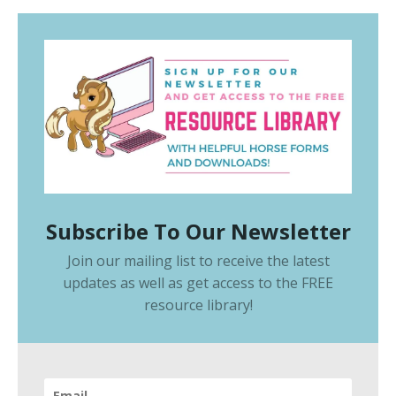
Subscribe To Our Newsletter
Join our mailing list to receive the latest
updates as well as get access to the
FREE
resource library
!