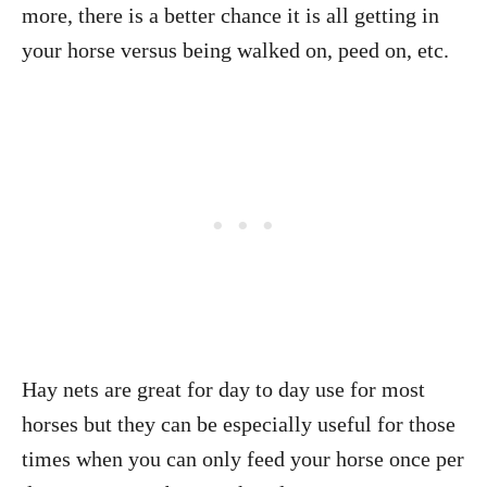
more, there is a better chance it is all getting in
your horse versus being walked on, peed on, etc.
Hay nets are great for day to day use for most
horses but they can be especially useful for those
times when you can only feed your horse once per