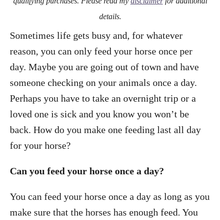
qualifying purchases. Please read my
disclaimer
for additional
details.
Sometimes life gets busy and, for whatever
reason, you can only feed your horse once per
day. Maybe you are going out of town and have
someone checking on your animals once a day.
Perhaps you have to take an overnight trip or a
loved one is sick and you know you won’t be
back. How do you make one feeding last all day
for your horse?
Can you feed your horse once a day?
You can feed your horse once a day as long as you
make sure that the horses has enough feed. You