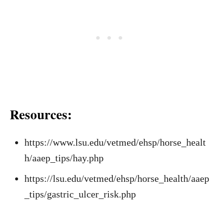
Resources:
https://www.lsu.edu/vetmed/ehsp/horse_healt
h/aaep_tips/hay.php
https://lsu.edu/vetmed/ehsp/horse_health/aaep
_tips/gastric_ulcer_risk.php