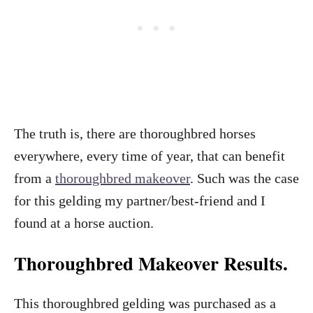
The truth is, there are thoroughbred horses
everywhere, every time of year, that can benefit
from a
thoroughbred makeover
. Such was the case
for this gelding my partner/best-friend and I
found at a horse auction.
Thoroughbred Makeover Results.
This thoroughbred gelding was purchased as a