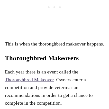
This is when the thoroughbred makeover happens.
Thoroughbred Makeovers
Each year there is an event called the
Thoroughbred Makeover
. Owners enter a
competition and provide veterinarian
recommendations in order to get a chance to
complete in the competition.