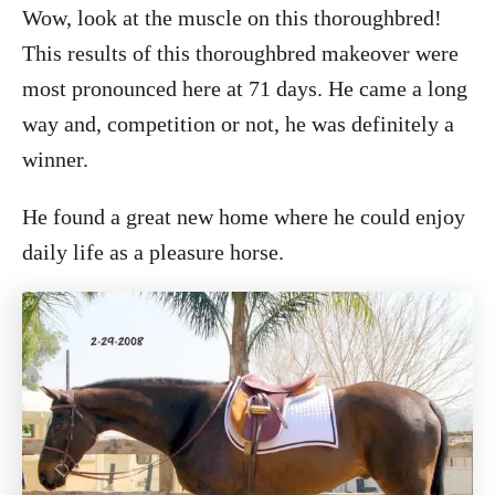
Wow, look at the muscle on this thoroughbred!
This results of this thoroughbred makeover were
most pronounced here at 71 days. He came a long
way and, competition or not, he was definitely a
winner.
He found a great new home where he could enjoy
daily life as a pleasure horse.