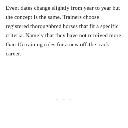
Event dates change slightly from year to year but
the concept is the same. Trainers choose
registered thoroughbred horses that fit a specific
criteria. Namely that they have not received more
than 15 training rides for a new off-the track
career.