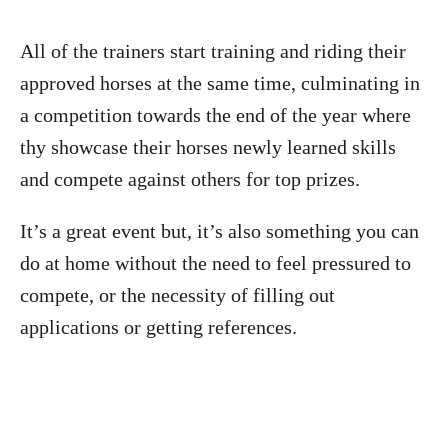
All of the trainers start training and riding their
approved horses at the same time, culminating in
a competition towards the end of the year where
thy showcase their horses newly learned skills
and compete against others for top prizes.
It’s a great event but, it’s also something you can
do at home without the need to feel pressured to
compete, or the necessity of filling out
applications or getting references.