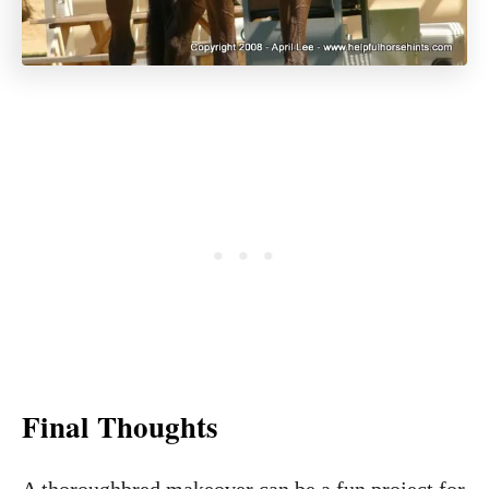
Final Thoughts