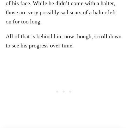
of his face. While he didn’t come with a halter,
those are very possibly sad scars of a halter left
on for too long.
All of that is behind him now though, scroll down
to see his progress over time.