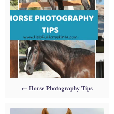
Horse Photography Tips