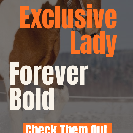
Exclusive
Lady
Forever 
Bold
Check Them Out