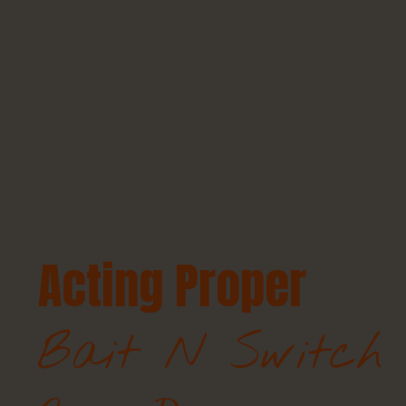
Acting Proper
Bait N Switch