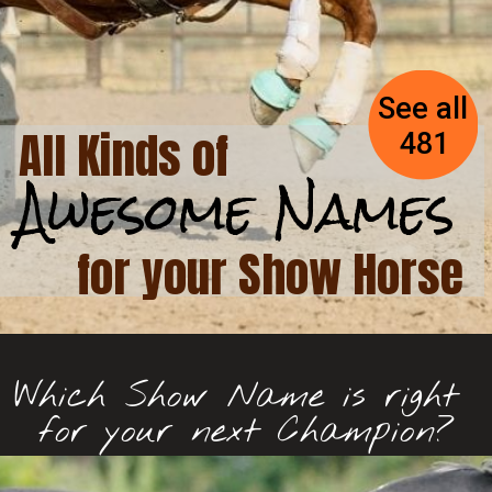
See all 
All Kinds of 
481
Awesome Names
Awesome Names
for your Show Horse
Which Show Name is right 
for your next Champion?