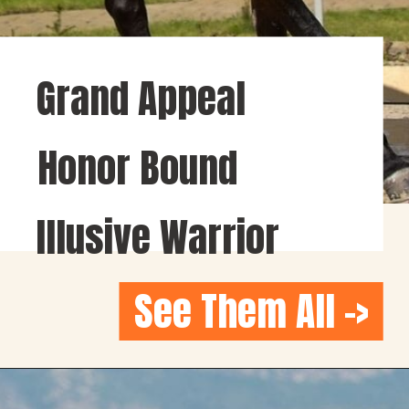
Grand Appeal
Honor Bound
Illusive Warrior
See Them All ->