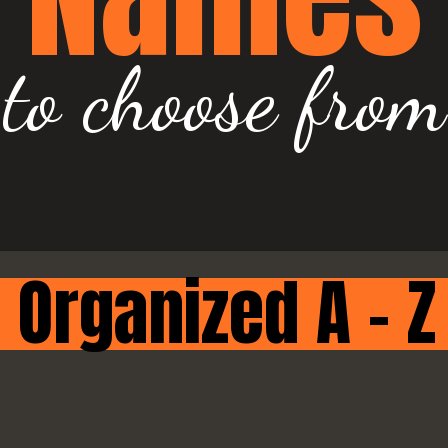
to choose from
Organized A - Z