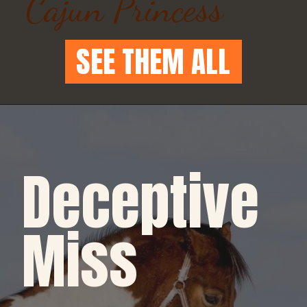
Cajun Princess
SEE THEM ALL
Deceptive 
Miss