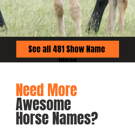
See all 481 Show Name 
Ideas
Need More
Awesome 
Horse Names?