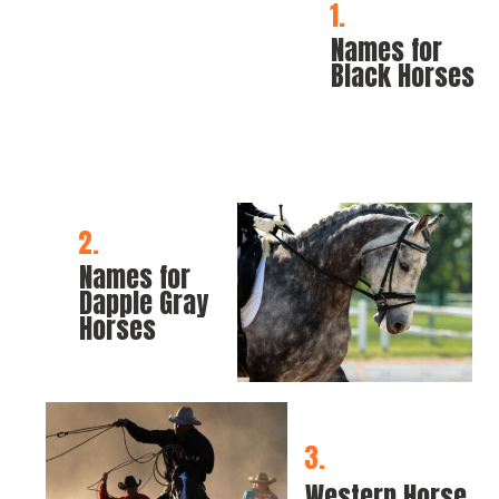
1.
Names for 
Black Horses
2.
Names for 
Dapple Gray 
Horses
3.
Western Horse 