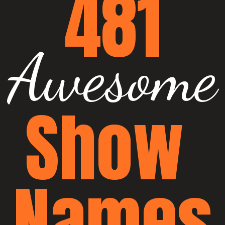
481
Awesome
Show 
Names