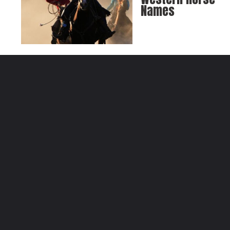
Names