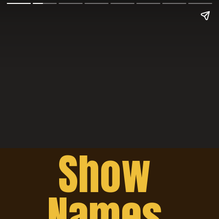
Show 
Names