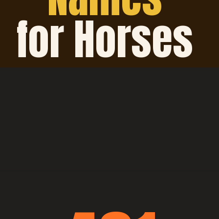
for Horses 