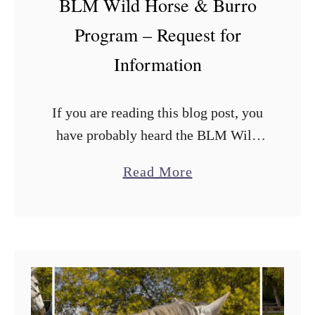
BLM Wild Horse & Burro
e
W
Program – Request for
h
Information
o
H
If you are reading this blog post, you
a
have probably heard the BLM Wild
s
Horse & Burro program is requesting
B
a
Read More
information from external parties
e
b
about how to get more horse …
e
o
n
u
T
t
h
B
e
L