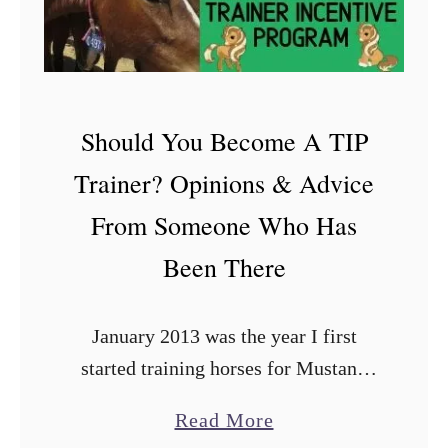
p
l
i
a
Should You Become A TIP
n
Trainer? Opinions & Advice
c
e
From Someone Who Has
C
Been There
h
e
January 2013 was the year I first
c
started training horses for Mustang
k
Heritage Foundation’s Trainer
s
a
Read More
Incentive Program (TIP). If you had
f