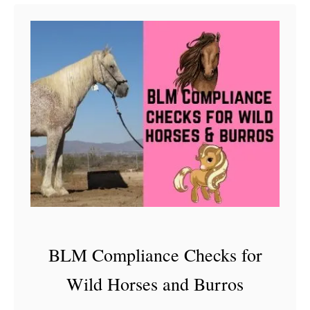
t
D
e
c
o
d
i
n
g
A
M
BLM Compliance Checks for
u
Wild Horses and Burros
s
t