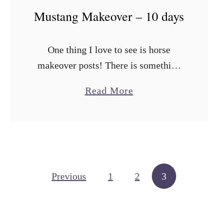
r
Mustang Makeover – 10 days
o
P
One thing I love to see is horse
r
makeover posts! There is something
o
about seeing how that diamond in the
g
a
Read More
rough can be transformed into the
r
b
horse of your dreams! …
a
o
m
u
–
t
R
M
Posts navigation
Previous
1
2
3
e
u
q
s
u
t