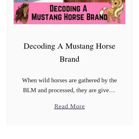
Decoding A Mustang Horse
Brand
When wild horses are gathered by the
BLM and processed, they are given a
unique brand on the left side of their
a
Read More
neck. This brand utilizes the Alpha
b
Angle system …
o
u