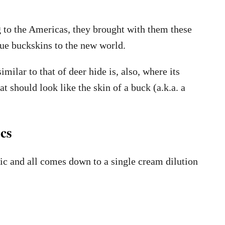
 to the Americas, they brought with them these
rue buckskins to the new world.
imilar to that of deer hide is, also, where its
t should look like the skin of a buck (a.k.a. a
cs
ic and all comes down to a single cream dilution