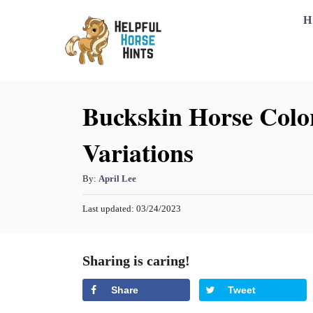
S
H
k
i
p
Buckskin Horse Color
t
o
Variations
C
o
A
By:
April Lee
n
u
P
Last updated:
03/24/2023
t
t
o
h
s
e
o
t
Sharing is caring!
n
r
e
d
t
Share
Tweet
o
n