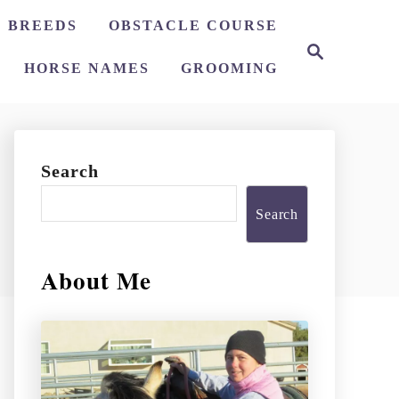
 BREEDS
OBSTACLE COURSE
S
e
HORSE NAMES
GROOMING
a
r
c
h
Search
Search
About Me