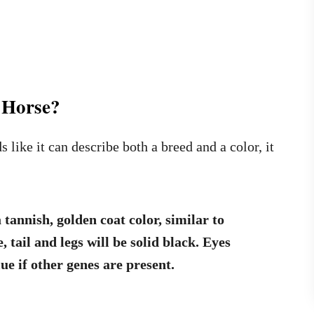
 Horse?
like it can describe both a breed and a color, it
 tannish, golden coat color, similar to
 tail and legs will be solid black.
Eyes
ue if other genes are present.