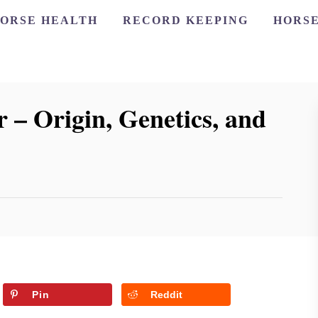
ORSE HEALTH
RECORD KEEPING
HORSE
 – Origin, Genetics, and
Pin
Reddit