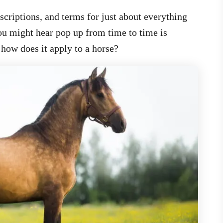
criptions, and terms for just about everything
you might hear pop up from time to time is
how does it apply to a horse?