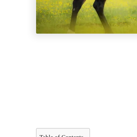
Table of Contents