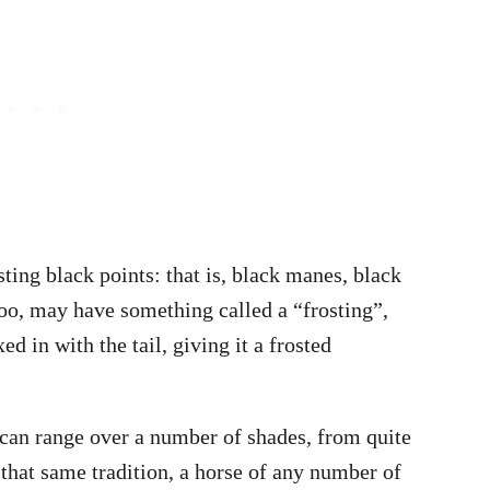
ting black points: that is, black manes, black
 too, may have something called a “frosting”,
ed in with the tail, giving it a frosted
 can range over a number of shades, from quite
 that same tradition, a horse of any number of