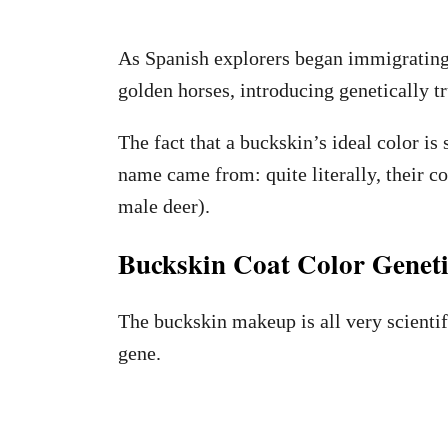
As Spanish explorers began immigrating
golden horses, introducing genetically t
The fact that a buckskin’s ideal color is s
name came from: quite literally, their coa
male deer).
Buckskin Coat Color Geneti
The buckskin makeup is all very scientif
gene.