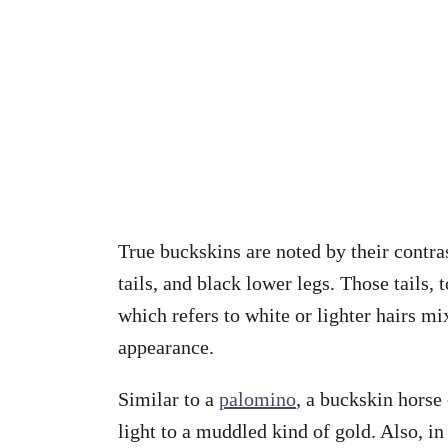
True buckskins are noted by their contras
tails, and black lower legs. Those tails,
which refers to white or lighter hairs mix
appearance.
Similar to a
palomino
, a buckskin horse
light to a muddled kind of gold. Also, in