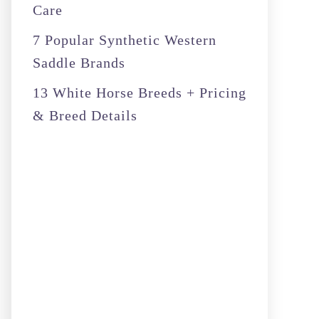
Care
7 Popular Synthetic Western
Saddle Brands
13 White Horse Breeds + Pricing
& Breed Details