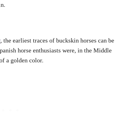
in.
y
, the earliest traces of buckskin horses can be
Spanish horse enthusiasts were, in the Middle
of a golden color.