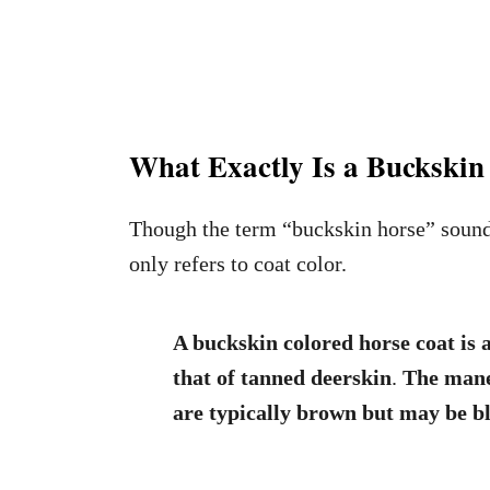
What Exactly Is a Buckskin
Though the term “buckskin horse” sounds 
only refers to coat color.
A buckskin colored horse coat is a
that of tanned deerskin
.
The mane,
are typically brown but may be bl