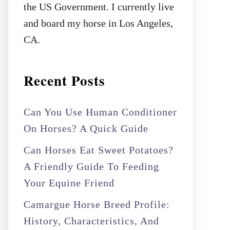
the US Government. I currently live
and board my horse in Los Angeles,
CA.
Recent Posts
Can You Use Human Conditioner
On Horses? A Quick Guide
Can Horses Eat Sweet Potatoes?
A Friendly Guide To Feeding
Your Equine Friend
Camargue Horse Breed Profile:
History, Characteristics, And