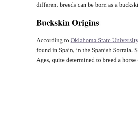
different breeds can be born as a bucksk
Buckskin Origins
According to
Oklahoma State Universit
found in Spain, in the Spanish Sorraia. 
Ages, quite determined to breed a horse 