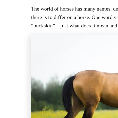
The world of horses has many names, des
there is to differ on a horse. One word 
“buckskin” – just what does it mean and 