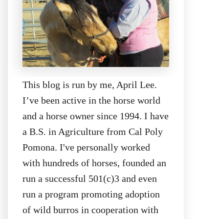
This blog is run by me, April Lee.
I’ve been active in the horse world
and a horse owner since 1994. I have
a B.S. in Agriculture from Cal Poly
Pomona. I've personally worked
with hundreds of horses, founded an
run a successful 501(c)3 and even
run a program promoting adoption
of wild burros in cooperation with