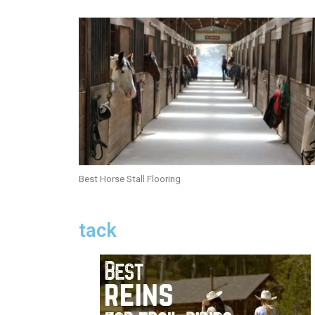
Best Horse Stall Flooring
tack