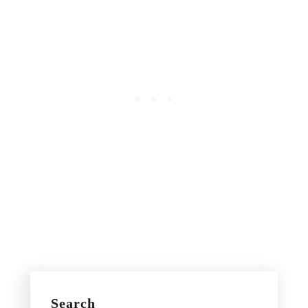
Search