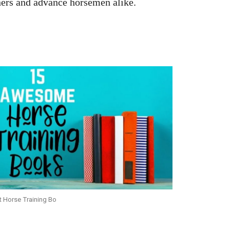
nners and advance horsemen alike.
t Horse Training Bo