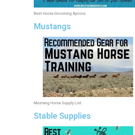
Best Horse Grooming Aprons
Mustangs
Mustang Horse Supply List
Stable Supplies