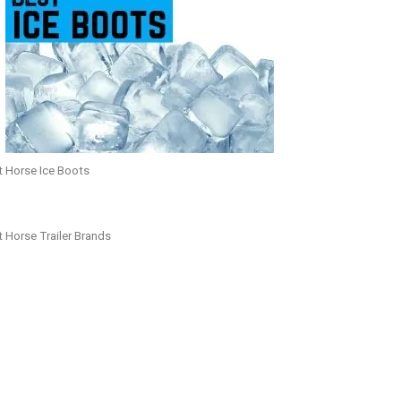
t Horse Ice Boots
 Horse Trailer Brands