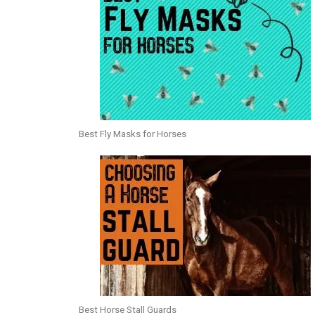
Best Fly Masks for Horses
Best Horse Stall Guards