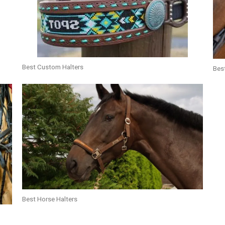
Best Custom Halters
Best
Best Horse Halters