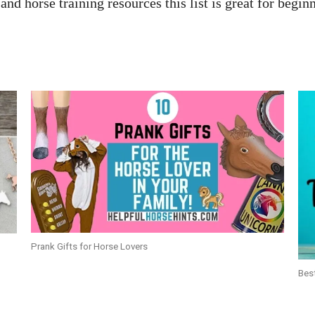
nd horse training resources this list is great for begi
Prank Gifts for Horse Lovers
Bes