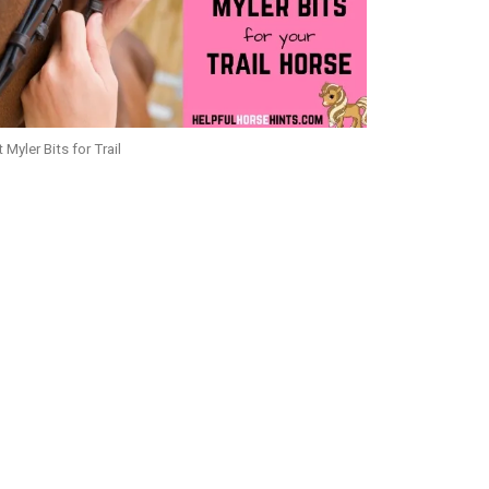
 Myler Bits for Trail