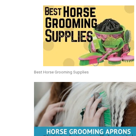
Best Horse Grooming Supplies