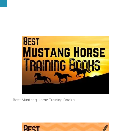
Best Mustang Horse Training Books