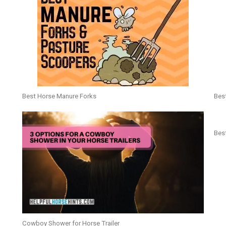
Best Horse Manure Forks
Bes
Best
Cowboy Shower for Horse Trailer