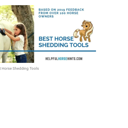
t Horse Shedding Tools