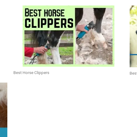
Best Horse Clippers
Bes