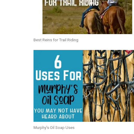
Best Reins for Trail Riding
Murphy's Oil Soap Uses