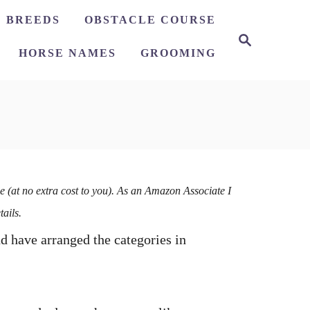
 BREEDS
OBSTACLE COURSE
HORSE NAMES
GROOMING
e (at no extra cost to you). As an Amazon Associate I
tails.
nd have arranged the categories in