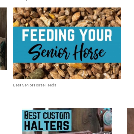
Best Senior Horse Feeds