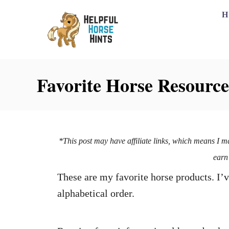
H
Favorite Horse Resource
*This post may have affiliate links, which means I m
earn
These are my favorite horse products. I’v
alphabetical order.