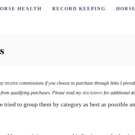
ORSE HEALTH
RECORD KEEPING
HORSE
s
ay receive commissions if you choose to purchase through links I provid
 from qualifying purchases. Please read my
disclaimer
for additional de
e tried to group them by category as best as possible a