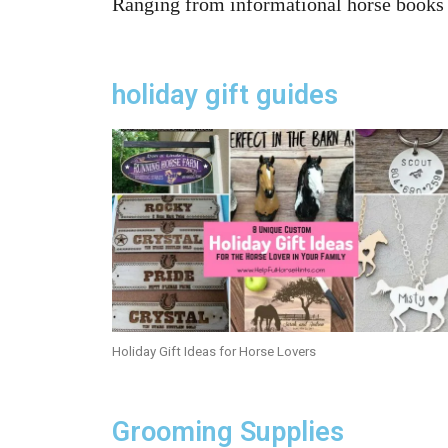
Ranging from informational horse books a
holiday gift guides
Holiday Gift Ideas for Horse Lovers
Grooming Supplies